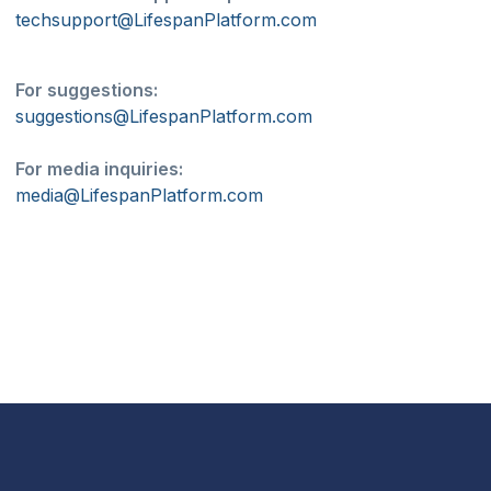
techsupport@LifespanPlatform.com
For suggestions:
suggestions@LifespanPlatform.com
For media inquiries:
media@LifespanPlatform.com