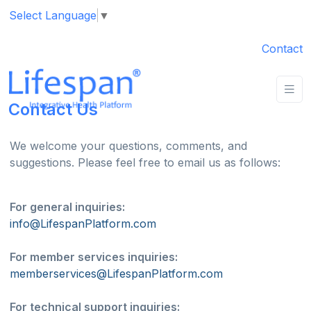
Select Language
▼
Contact
Contact Us
We welcome your questions, comments, and
suggestions. Please feel free to email us as follows:
For general inquiries:
info@LifespanPlatform.com
For member services inquiries:
memberservices@LifespanPlatform.com
For technical support inquiries: