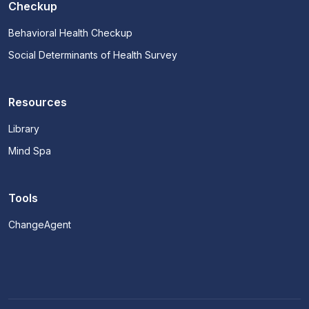
Checkup
Behavioral Health Checkup
Social Determinants of Health Survey
Resources
Library
Mind Spa
Tools
ChangeAgent