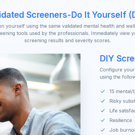
idated Screeners-Do It Yourself (
n yourself using the same validated mental health and wel
eening tools used by the professionals. Immediately view 
screening results and severity scores.
DIY Scr
Configure your
using the follo
15 mental/b
Risky subs
Life satisfa
Resilience
Job burno