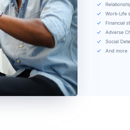
Relationshi
Work-Life 
Financial s
Adverse Ch
Social Det
And more