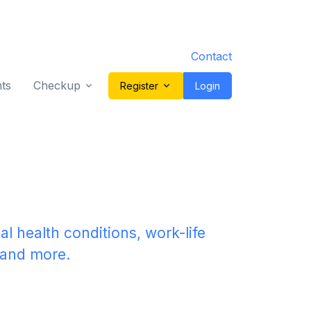
Contact
ts
Checkup
Register
Login
re.
al health conditions, work-life
n and more.