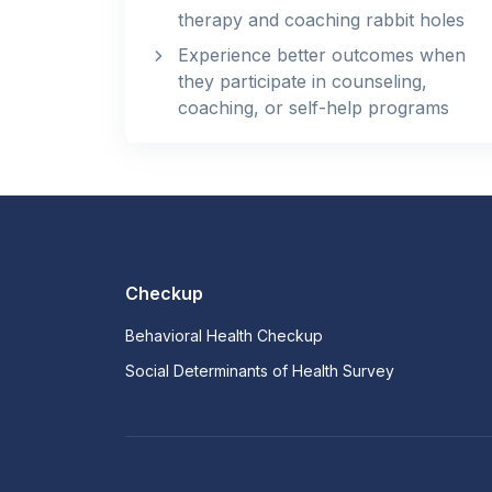
therapy and coaching rabbit holes
Experience better outcomes when
they participate in counseling,
coaching, or self-help programs
Checkup
Behavioral Health Checkup
Social Determinants of Health Survey