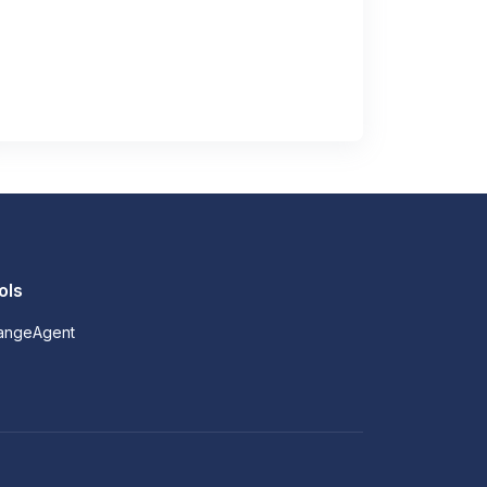
ols
angeAgent