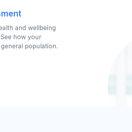
sment
ealth and wellbeing
. See how your
 general population.