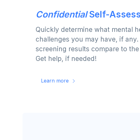
Confidential
Self-Asses
Quickly determine what mental h
challenges you may have, if any
screening results compare to the
Get help, if needed!
Learn more