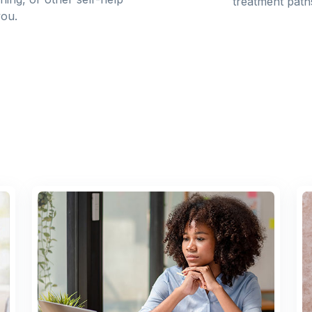
treatment path
you.