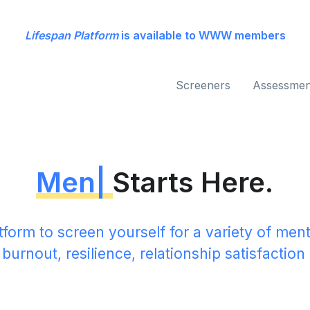
Lifespan Platform
is available to WWW members
Screeners
Assessmen
ental Health
|
Starts He
tform to screen yourself for a variety of ment
 burnout, resilience, relationship satisfactio