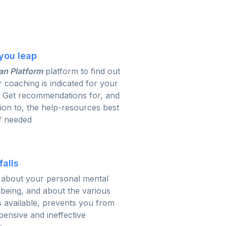
you leap
an Platform
platform to find out
r coaching is indicated for your
. Get recommendations for, and
tion to, the help-resources best
if needed
falls
about your personal mental
lbeing, and about the various
 available, prevents you from
ensive and ineffective