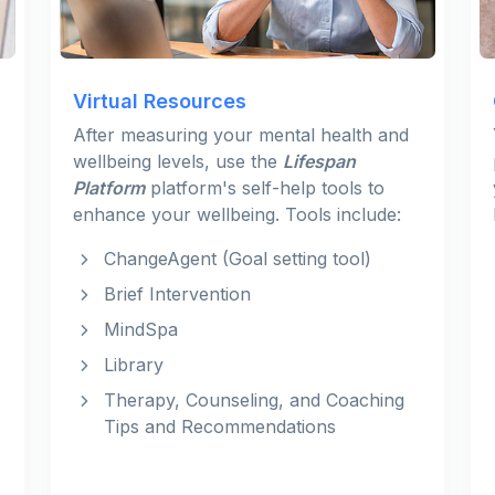
Virtual Resources
After measuring your mental health and
wellbeing levels, use the
Lifespan
Platform
platform's self-help tools to
enhance your wellbeing. Tools include:
ChangeAgent (Goal setting tool)
Brief Intervention
MindSpa
Library
Therapy, Counseling, and Coaching
Tips and Recommendations