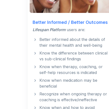
Better Informed / Better Outcomes
Lifespan Platform
users are:
Better informed about the details of
their mental health and well-being
Know the difference between clinical
vs sub-clinical findings
Know when therapy, coaching, or
self-help resources is indicated
Know when medication may be
beneficial
Recognize when ongoing therapy or
coaching is effective/ineffective
Know when and how to avoid