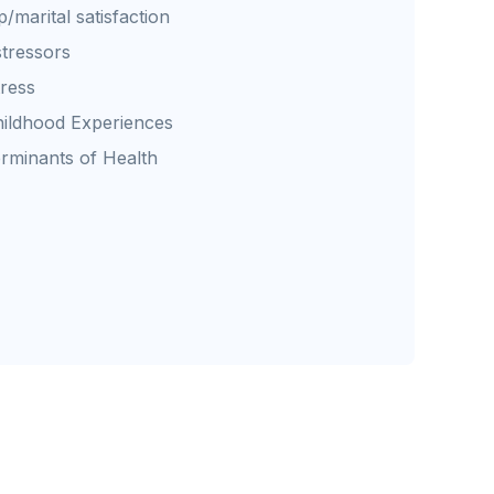
p/marital satisfaction
stressors
tress
ildhood Experiences
erminants of Health