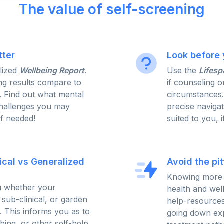
The value of self-screening
tter
Look before 
lized
Wellbeing Report
.
Use the
Lifesp
g results compare to
if counseling o
. Find out what mental
circumstances
challenges you may
precise naviga
if needed!
suited to you, 
nical vs Generalized
Avoid the pit
Knowing more 
ou whether your
health and wel
, sub-clinical, or garden
help-resources
s. This informs you as to
going down exp
ing, or other self-help