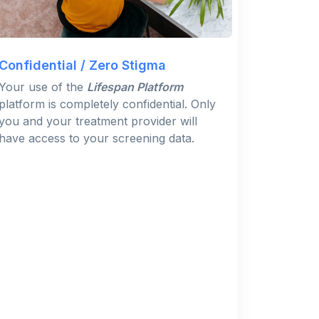
Confidential / Zero Stigma
Your use of the
Lifespan Platform
platform is completely confidential. Only
you and your treatment provider will
have access to your screening data.