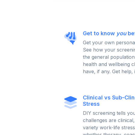
Get to know
you
be
Get your own persona
See how your screenin
the general population
health and wellbeing 
have, if any. Get help, 
Clinical vs Sub-Cli
Stress
DIY screening tells y
challenges are clinical
variety work-life stres
whether therapy, coach