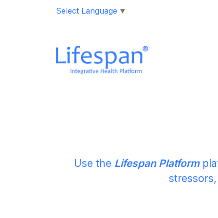
Select Language
▼
M
Use the
Lifespan Platform
pla
stressors,