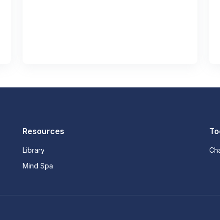
Resources
To
Library
Ch
Mind Spa