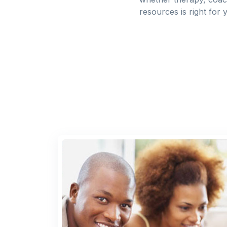
resources is right for 