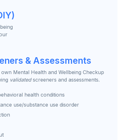
DIY)
lbeing
your
eeners & Assessments
 own Mental Health and Wellbeing Checkup
wing
validated
screeners and assessments.
ehavioral health conditions
tance use/substance use disorder
ction
ut