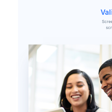
Val
Scree
scr